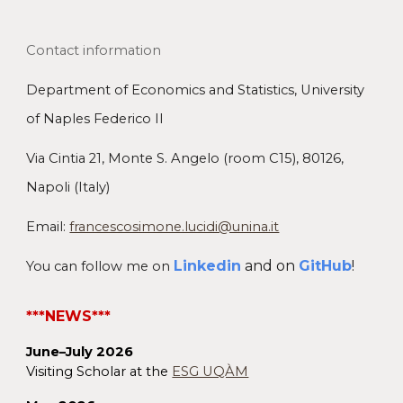
Contact information
Department of Economics and Statistics
, University
of Naples Federico II
Via Cintia 21,
Monte S
.
Angelo
(
room C15)
, 80126,
Napoli (Italy)
Email:
francescosimone.lucidi@unina.it
Linkedin
and on
GitHub
!
You can follow me on
***NEWS***
June–July 2026
Visiting Scholar at the
ESG UQÀM