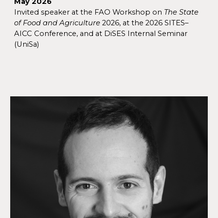
May 2026
Invited speaker at the FAO Workshop on
The State
of Food and Agriculture
2026, at the 2026 SITES–
AICC Conference, and
at DiSES
Internal Seminar
(UniSa)