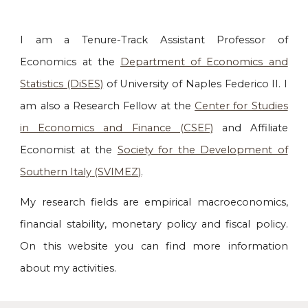
I am a
Tenure-Track
Assistant Professor of
Economics
at the
Department of Economics and
Statistics (DiSES)
of University of Naples Federico II. I
am also a Research Fellow at the
Center for Studies
in Economics and Finance (CSEF)
and
Affiliate
Economist at the
Society for the Development of
Southern Italy
(SVIMEZ)
.
My research fields are empirical macroeconomics,
financial stability, monetary policy and fiscal policy.
On this website
you can find more information
about my
activities.