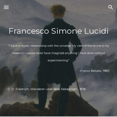
Skip to main content
Skip to navigation
Francesco Simone Lucidi
"I have a mystic relationship with the universe. My view of the divine is my
research; I would never have imagined anything I have done without
experimenting."
(Franco Battiato, 1989)
C. D. Friedrich, Wanderer über dem Nebelmeer
, 1
818
.