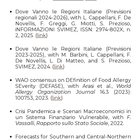
Dove Vanno le Regioni Italiane (
Previsioni
regionali 2024-2026), with L. Cappellani, F. De
Novellis, F. Greggi, G. Miotti, S. Prezioso,
iNFORMAZIONI SVIMEZ, ISSN: 2974-802X,
n.
2, 2025
. (
link
)
Dove Vanno le Regioni Italiane (Previsioni
2023-2025), with M. Barbini, L. Cappellani, F.
De Novellis, L. Di Matteo, and S. Prezioso,
SVIMEZ, 2024. (
link
)
WAO consensus on DEfinition of Food Allergy
SEverity (DEFASE), with Arasi et al.,
World
Allergy Organization Journal
16.3 (2023):
100753, 2023. (
link
)
Crisi Pandemica e Scenari Macroeconomici in
un Sistema Finanziario Vulnerabile, with
F.
Vassalli
,
Rapporto sullo Stato Sociale
, 2022.
Forecasts for Southern and Central-Northern