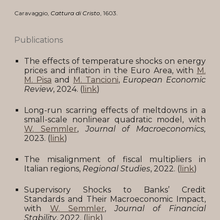
Caravaggio
,
Cattura di Cristo
,
16
03
.
Publications
The effects of temperature shocks on energy
prices and inflation in the Euro Area
, with
M.
M. Pisa
and
M. Tancioni
,
European Economic
Review
,
2024. (
link
)
Long-run scarring effects of meltdowns in a
small-scale nonlinear quadratic model, with
W
.
Semmler
,
Journal of Macroeconomics,
2023
.
(
link
)
The misalignment of fiscal multipliers in
Italian regions,
Regional Studies
,
2022
.
(
link
)
Supervisory Shocks to Banks’ Credit
Standards and Their Macroeconomic Impact,
with
W
.
Semmler
,
Journal of Financial
Stability
, 202
2
.
(
link
)