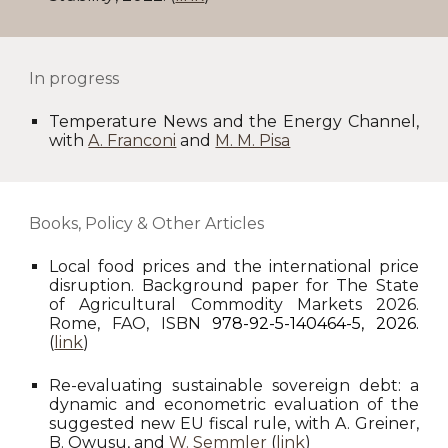
I
n progress
Temperature News and the Energy Channel
,
with
A. Franconi
and
M. M. Pisa
Books, Policy & Other Articles
Local food prices and the international price
disruption. Background paper for The State
of Agricultural Commodity Markets 2026.
Rome, FAO, ISBN
978-92-5-140464-5, 2026.
(
link
)
Re-evaluating sustainable sovereign debt: a
dynamic and econometric evaluation of the
suggested new EU fiscal rule, with A. Greiner,
B. Owusu, and
W. Semmler
(
link
)