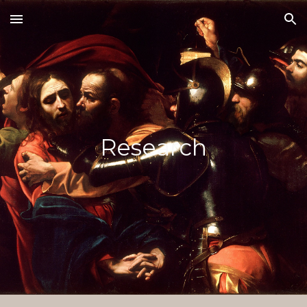
Skip to main content
Skip to navigation
Research