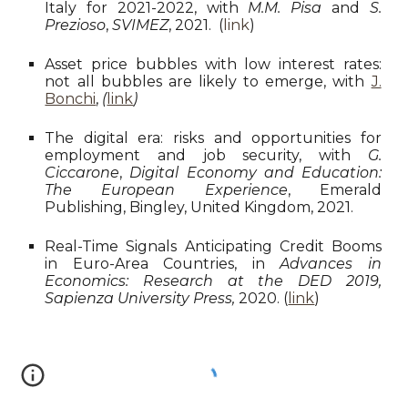
Italy for 2021-2022, with
M.M. Pisa
and
S.
Prezioso
,
SVIMEZ
, 2021. (
link
)
Asset price bubbles with low interest rates:
not all bubbles are likely to emerge, with
J.
Bonchi
,
(
link
)
The digital era: risks and opportunities for
employment and job security, with
G.
Ciccarone
,
Digital Economy and Education:
The European Experience
, Emerald
Publishing, Bingley, United Kingdom, 2021.
Real-Time Signals Anticipating Credit Booms
in Euro-Area Countries, in
Advances in
Economics: Research at the DED 2019,
Sapienza University Press,
2020. (
link
)